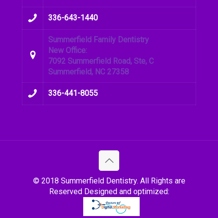
336-643-1440
Summerfield Family Dentistry
New Office:
7092 Summerfield Road, Ste, C
Summerfield, NC 27358
336-441-8055
© 2018 Summerfield Dentistry. All Rights are
Reserved Designed and optimized: