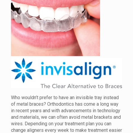
Who wouldn’t prefer to have an invisible tray instead
of metal braces? Orthodontics has come a long way
in recent years and with advancements in technology
and materials, we can often avoid metal brackets and
wires. Depending on your treatment plan you can
change aligners every week to make treatment easier