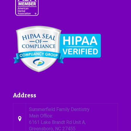
Address
Summerfield Family Dentistry
Main Office:
6161 Lake Brandt Rd Unit A,
Greensboro, NC 27455