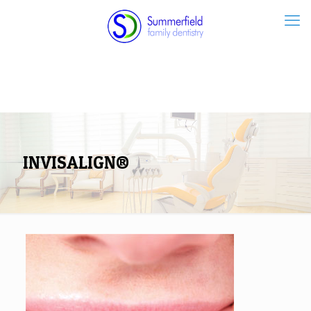
INVISALIGN®