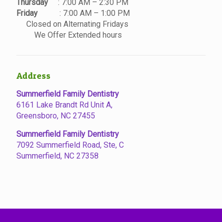
Thursday
: 7:00 AM – 2:30 PM
Friday
: 7:00 AM – 1:00 PM
Closed on Alternating Fridays
We Offer Extended hours
Address
Summerfield Family Dentistry
6161 Lake Brandt Rd Unit A,
Greensboro, NC 27455
Summerfield Family Dentistry
7092 Summerfield Road, Ste, C
Summerfield, NC 27358