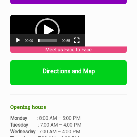
Video
Player
00:00
00:55
Directions and Map
Opening hours
Monday
: 8:00 AM – 5:00 PM
Tuesday
: 7:00 AM – 4:00 PM
Wednesday
: 7:00 AM – 4:00 PM