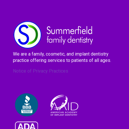
We are a family, cosmetic, and implant dentistry
practice offering services to patients of all ages.
Notice of Privacy Practices