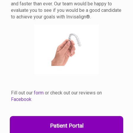
and faster than ever. Our team would be happy to
evaluate you to see if you would be a good candidate
to achieve your goals with Invisalign®.
Fill out our
form
or check out our reviews on
Facebook
Patient Portal