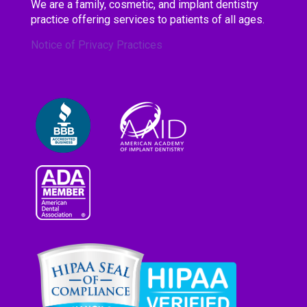
We are a family, cosmetic, and implant dentistry
practice offering services to patients of all ages.
Notice of Privacy Practices