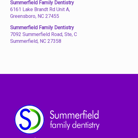
Summerfield Family Dentistry
6161 Lake Brandt Rd Unit A,
Greensboro, NC 27455
Summerfield Family Dentistry
7092 Summerfield Road, Ste, C
Summerfield, NC 27358