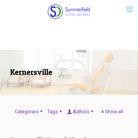
Kernersville
Categories
Tags
Authors
Show all