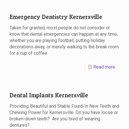
Emergency Dentistry Kernersville
Taken for granted, most people do not consider or
know that dental emergencies can happen at any time,
whether you are playing football, putting holiday
decorations away, or merely walking to the break room
for a cup of coffee.
Read more
Dental Implants Kernersville
Providing Beautiful and Stable Fixed-In New Teeth and
Chewing Power for Kernersville. Do you have loose or
broken-down teeth? Are you tired of wearing
dentures?