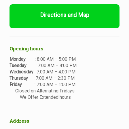
Directions and Map
Opening hours
Monday
: 8:00 AM – 5:00 PM
Tuesday
: 7:00 AM – 4:00 PM
Wednesday
: 7:00 AM – 4:00 PM
Thursday
: 7:00 AM – 2:30 PM
Friday
: 7:00 AM – 1:00 PM
Closed on Alternating Fridays
We Offer Extended hours
Address