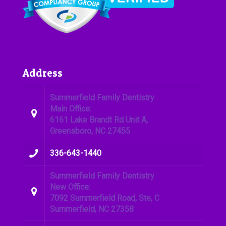
Address
Summerfield Family Dentistry
Main Office:
6161 Lake Brandt Rd Unit A,
Greensboro, NC 27455
336-643-1440
Summerfield Family Dentistry
New Office:
7092 Summerfield Road, Ste, C
Summerfield, NC 27358