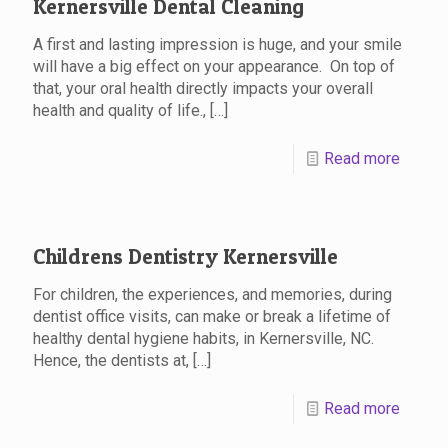
Kernersville Dental Cleaning
A first and lasting impression is huge, and your smile
will have a big effect on your appearance. On top of
that, your oral health directly impacts your overall
health and quality of life., […]
Read more
Childrens Dentistry Kernersville
For children, the experiences, and memories, during
dentist office visits, can make or break a lifetime of
healthy dental hygiene habits, in Kernersville, NC.
Hence, the dentists at, […]
Read more