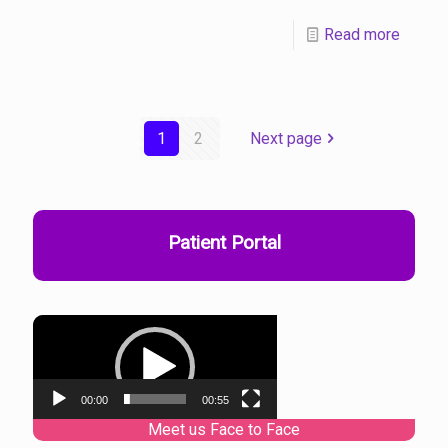
Read more
1
2
Next page
Patient Portal
Video
Player
00:00
00:55