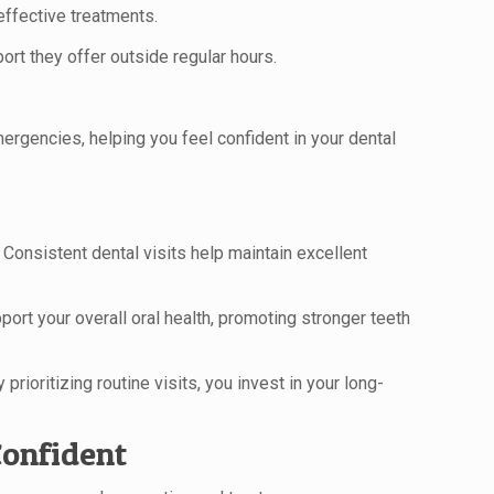
effective treatments.
t they offer outside regular hours.
mergencies, helping you feel confident in your dental
 Consistent dental visits help maintain excellent
rt your overall oral health, promoting stronger teeth
rioritizing routine visits, you invest in your long-
Confident