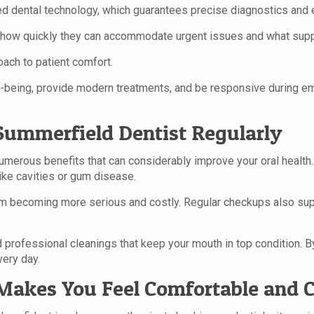
ed dental technology, which guarantees precise diagnostics and 
—how quickly they can accommodate urgent issues and what suppor
oach to patient comfort.
ell-being, provide modern treatments, and be responsive during e
l Summerfield Dentist Regularly
numerous benefits that can considerably improve your oral health.
like cavities or gum disease.
 becoming more serious and costly. Regular checkups also suppo
professional cleanings that keep your mouth in top condition. By p
very day.
Makes You Feel Comfortable and 