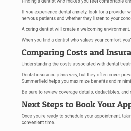
Finding a dentist who makes you feel comfortable and 
If you experience dental anxiety, look for a provider
nervous patients and whether they listen to your conc
A caring dentist will create a welcoming environment, h
When you find a dentist who values your comfort, you’l
Comparing Costs and Insura
Understanding the costs associated with dental treat
Dental insurance plans vary, but they often cover pre
Summerfield helps you maximize benefits and minim
Be sure to review coverage details, deductibles, and
Next Steps to Book Your Ap
Once you’re ready to schedule your appointment, taking
convenient time.