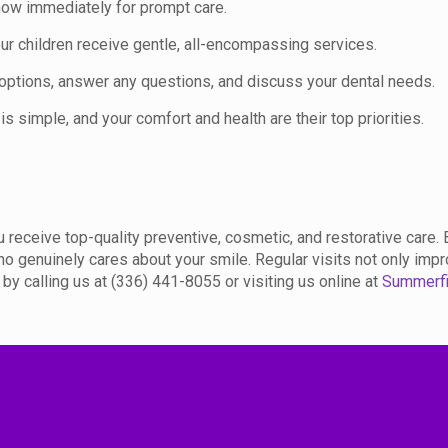
know immediately for prompt care.
your children receive gentle, all-encompassing services.
 options, answer any questions, and discuss your dental needs.
is simple, and your comfort and health are their top priorities.
 receive top-quality preventive, cosmetic, and restorative care. 
ho genuinely cares about your smile. Regular visits not only impr
y calling us at (336) 441-8055 or visiting us online at
Summerfi