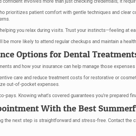
confident involves more than just checking credentials; it requir
 who prioritizes patient comfort with gentle techniques and clea
erns.
elping you relax during visits. Trust your instincts—feeling at ea
l be more likely to attend regular checkups and maintain a health
nce Options for Dental Treatment
ments and how your insurance can help manage those expenses is 
ventive care and reduce treatment costs for restorative or cosme
ize out-of-pocket expenses.
 co-pays. Knowing what’s covered guarantees you’re prepared fina
pointment With the Best Summerfi
 the next step is straightforward and stress-free. Contact the cl