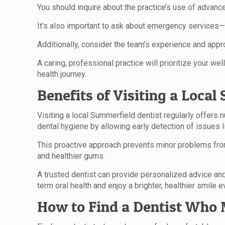
You should inquire about the practice’s use of advanc
It’s also important to ask about emergency services
Additionally, consider the team’s experience and appr
A caring, professional practice will prioritize your w
health journey.
Benefits of Visiting a Loca
Visiting a local Summerfield dentist regularly offers 
dental hygiene by allowing early detection of issues 
This proactive approach prevents minor problems from
and healthier gums.
A trusted dentist can provide personalized advice and 
term oral health and enjoy a brighter, healthier smile e
How to Find a Dentist Who 