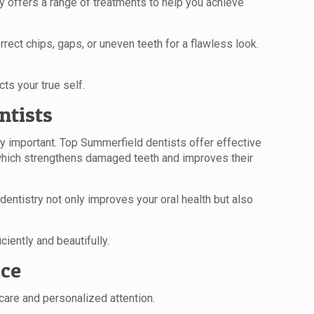
y offers a range of treatments to help you achieve
rect chips, gaps, or uneven teeth for a flawless look.
ts your true self.
ntists
y important. Top Summerfield dentists offer effective
, which strengthens damaged teeth and improves their
entistry not only improves your oral health but also
iently and beautifully.
ice
 care and personalized attention.