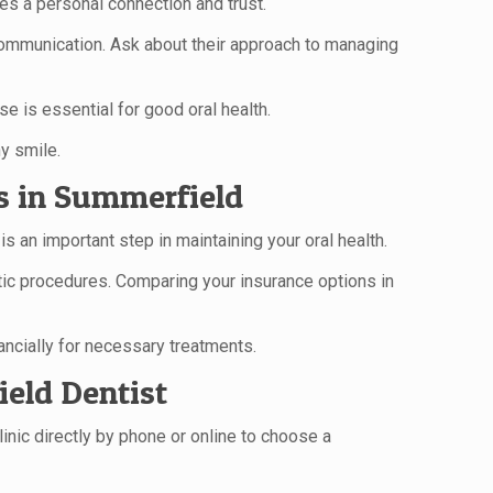
es a personal connection and trust.
r communication. Ask about their approach to managing
se is essential for good oral health.
y smile.
s in Summerfield
an important step in maintaining your oral health.
tic procedures. Comparing your insurance options in
ncially for necessary treatments.
eld Dentist
inic directly by phone or online to choose a