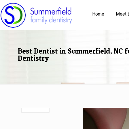
Home
Meet 
Best Dentist in Summerfield, NC f
Dentistry