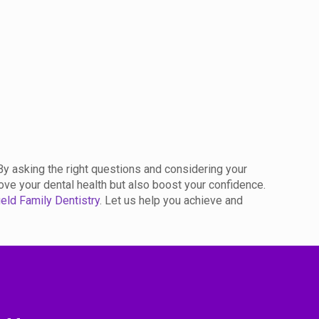
By asking the right questions and considering your
ove your dental health but also boost your confidence.
eld Family Dentistry
. Let us help you achieve and