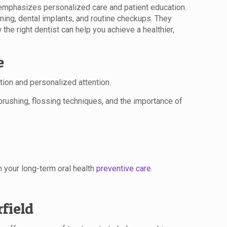
at emphasizes personalized care and patient education.
ening, dental implants, and routine checkups. They
the right dentist can help you achieve a healthier,
e
ion and personalized attention.
 brushing, flossing techniques, and the importance of
 your long-term oral health
preventive care
.
field