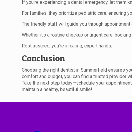
If you’re experiencing a dental emergency, let them 
For families, they prioritize pediatric care, ensuring 
The friendly staff will guide you through appointment
Whether it’s a routine checkup or urgent care, booking 
Rest assured, you’re in caring, expert hands.
Conclusion
Choosing the right dentist in Summerfield ensures you
comfort and budget, you can find a trusted provider w
Take the next step today—schedule your appointment b
maintain a healthy, beautiful smile!