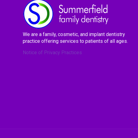
We are a family, cosmetic, and implant dentistry
practice offering services to patients of all ages.
Notice of Privacy Practices