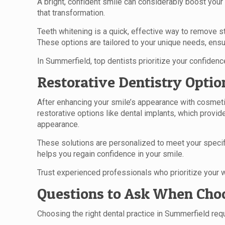
A bright, confident smile can considerably boost your
that transformation.
Teeth whitening is a quick, effective way to remove s
These options are tailored to your unique needs, ensu
In Summerfield, top dentists prioritize your confidence
Restorative Dentistry Optio
After enhancing your smile’s appearance with cosmeti
restorative options like dental implants, which provi
appearance.
These solutions are personalized to meet your specifi
helps you regain confidence in your smile.
Trust experienced professionals who prioritize your w
Questions to Ask When Choo
Choosing the right dental practice in Summerfield requ