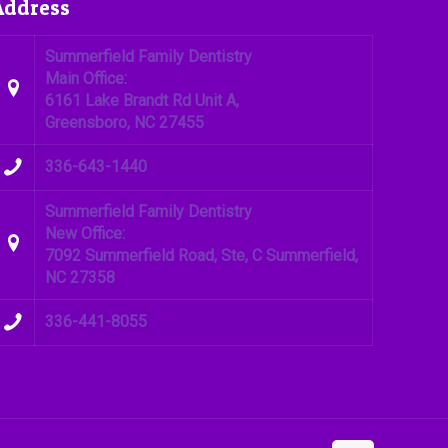
Address
Summerfield Family Dentistry
Main Office:
6161 Lake Brandt Rd Unit A,
Greensboro, NC 27455
336-643-1440
Summerfield Family Dentistry
New Office:
7092 Summerfield Road, Ste, C Summerfield,
NC 27358
336-441-8055