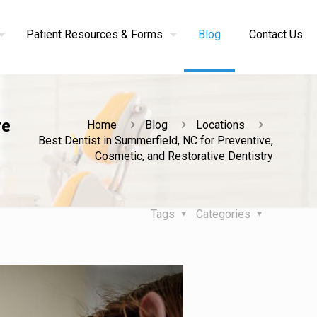
Patient Resources & Forms
Blog
Contact Us
ve
Home
Blog
Locations
Best Dentist in Summerfield, NC for Preventive,
Cosmetic, and Restorative Dentistry
Tags
Categories