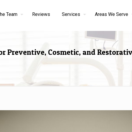
the Team
Reviews
Services
Areas We Serve
or Preventive, Cosmetic, and Restorati