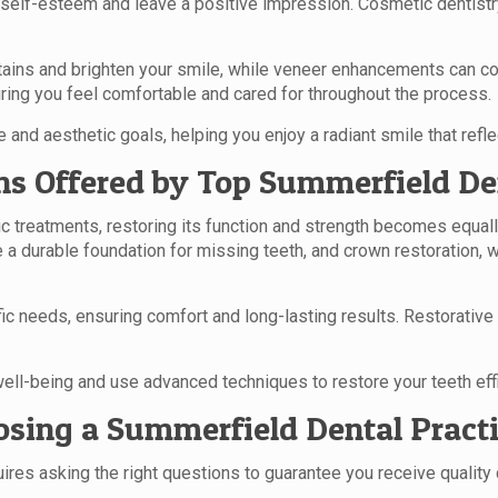
 self-esteem and leave a positive impression. Cosmetic dentistr
tains and brighten your smile, while veneer enhancements can cor
ring you feel comfortable and cared for throughout the process.
 and aesthetic goals, helping you enjoy a radiant smile that reflec
ns Offered by Top Summerfield De
c treatments, restoring its function and strength becomes equall
de a durable foundation for missing teeth, and crown restoration
c needs, ensuring comfort and long-lasting results. Restorative d
ell-being and use advanced techniques to restore your teeth effic
sing a Summerfield Dental Pract
ires asking the right questions to guarantee you receive quality