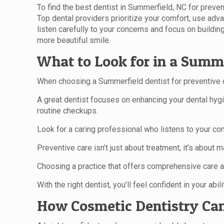
To find the best dentist in Summerfield, NC for preven
Top dental providers prioritize your comfort, use adva
listen carefully to your concerns and focus on buildin
more beautiful smile.
What to Look for in a Summe
When choosing a Summerfield dentist for preventive c
A great dentist focuses on enhancing your dental hygie
routine checkups.
Look for a caring professional who listens to your co
Preventive care isn’t just about treatment; it’s about m
Choosing a practice that offers comprehensive care a
With the right dentist, you’ll feel confident in your abi
How Cosmetic Dentistry Can