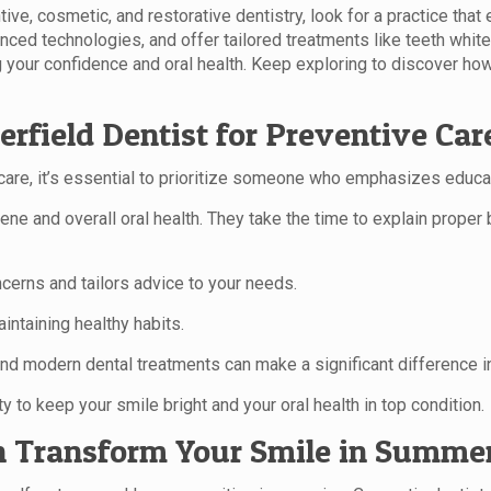
tive, cosmetic, and restorative dentistry, look for a practice th
nced technologies, and offer tailored treatments like teeth whit
g your confidence and oral health. Keep exploring to discover how 
rfield Dentist for Preventive Car
are, it’s essential to prioritize someone who emphasizes educat
ne and overall oral health. They take the time to explain proper
ncerns and tailors advice to your needs.
aintaining healthy habits.
nd modern dental treatments can make a significant difference in
lity to keep your smile bright and your oral health in top condition.
 Transform Your Smile in Summer