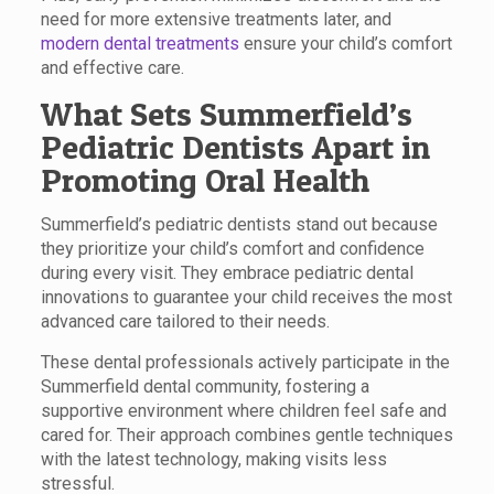
need for more extensive treatments later, and
modern dental treatments
ensure your child’s comfort
and effective care.
What Sets Summerfield’s
Pediatric Dentists Apart in
Promoting Oral Health
Summerfield’s pediatric dentists stand out because
they prioritize your child’s comfort and confidence
during every visit. They embrace pediatric dental
innovations to guarantee your child receives the most
advanced care tailored to their needs.
These dental professionals actively participate in the
Summerfield dental community, fostering a
supportive environment where children feel safe and
cared for. Their approach combines gentle techniques
with the latest technology, making visits less
stressful.