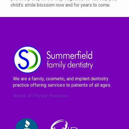
child’s smile blossom now and for years to come.
We are a family, cosmetic, and implant dentistry
practice offering services to patients of all ages.
Notice of Privacy Practices