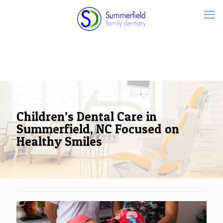
Children’s Dental Care in
Summerfield, NC Focused on
Healthy Smiles