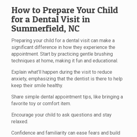
How to Prepare Your Child
for a Dental Visit in
Summerfield, NC
Preparing your child for a dental visit can make a
significant difference in how they experience the
appointment. Start by practicing gentle brushing
techniques at home, making it fun and educational.
Explain what’ll happen during the visit to reduce
anxiety, emphasizing that the dentist is there to help
keep their smile healthy.
Share simple dental appointment tips, like bringing a
favorite toy or comfort item.
Encourage your child to ask questions and stay
relaxed.
Confidence and familiarity can ease fears and build