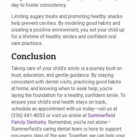
day to foster consistency.
Limiting sugary treats and promoting healthy snacks
help prevent cavities. By modeling good habits and
creating a positive environment, you set your child up
for a lifetime of healthy smiles and confident oral
care practices.
Conclusion
Taking care of your child’s smile is a journey built on
trust, education, and gentle guidance. By staying
consistent with dental visits, practicing good habits
at home, and knowing when to seek help, you’re
laying the foundation for a healthy, confident smile. To
ensure your child’s oral health stays on track,
schedule an appointment with us today—call us at
(336) 441-8055 or visit us online at
Summerfield
Family Dentistry
. Remember, you’re not alone—
Summerfield’s caring dental team is here to support
you every step of the way. Together, we can help your