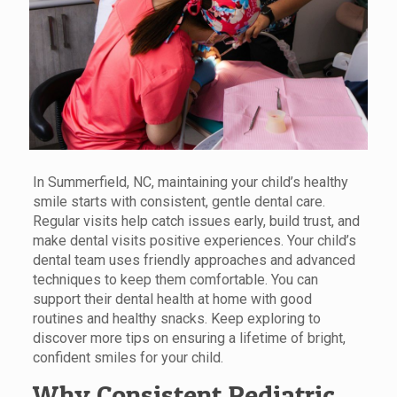
In Summerfield, NC, maintaining your child’s healthy
smile starts with consistent, gentle dental care.
Regular visits help catch issues early, build trust, and
make dental visits positive experiences. Your child’s
dental team uses friendly approaches and advanced
techniques to keep them comfortable. You can
support their dental health at home with good
routines and healthy snacks. Keep exploring to
discover more tips on ensuring a lifetime of bright,
confident smiles for your child.
Why Consistent Pediatric