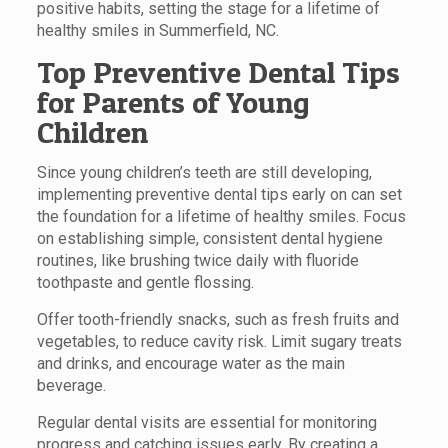
positive habits, setting the stage for a lifetime of
healthy smiles in Summerfield, NC.
Top Preventive Dental Tips
for Parents of Young
Children
Since young children’s teeth are still developing,
implementing preventive dental tips early on can set
the foundation for a lifetime of healthy smiles. Focus
on establishing simple, consistent dental hygiene
routines, like brushing twice daily with fluoride
toothpaste and gentle flossing.
Offer tooth-friendly snacks, such as fresh fruits and
vegetables, to reduce cavity risk. Limit sugary treats
and drinks, and encourage water as the main
beverage.
Regular dental visits are essential for monitoring
progress and catching issues early. By creating a