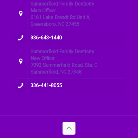
Summerfield Family Dentistry
Main Office:
6161 Lake Brandt Rd Unit A,
Greensboro, NC 27455
336-643-1440
Summerfield Family Dentistry
New Office:
7092 Summerfield Road, Ste, C
Summerfield, NC 27358
336-441-8055