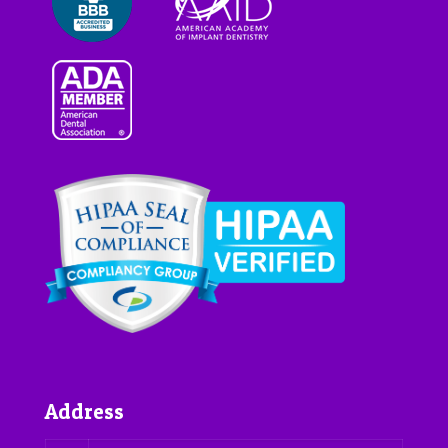
Address