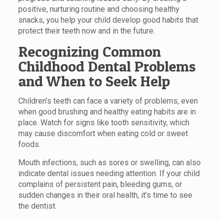
positive, nurturing routine and choosing healthy
snacks, you help your child develop good habits that
protect their teeth now and in the future.
Recognizing Common
Childhood Dental Problems
and When to Seek Help
Children’s teeth can face a variety of problems, even
when good brushing and healthy eating habits are in
place. Watch for signs like tooth sensitivity, which
may cause discomfort when eating cold or sweet
foods.
Mouth infections, such as sores or swelling, can also
indicate dental issues needing attention. If your child
complains of persistent pain, bleeding gums, or
sudden changes in their oral health, it’s time to see
the dentist.