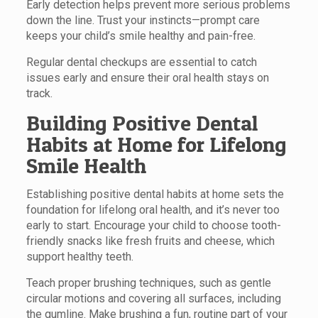
Early detection helps prevent more serious problems
down the line. Trust your instincts—prompt care
keeps your child’s smile healthy and pain-free.
Regular dental checkups are essential to catch
issues early and ensure their oral health stays on
track.
Building Positive Dental
Habits at Home for Lifelong
Smile Health
Establishing positive dental habits at home sets the
foundation for lifelong oral health, and it’s never too
early to start. Encourage your child to choose tooth-
friendly snacks like fresh fruits and cheese, which
support healthy teeth.
Teach proper brushing techniques, such as gentle
circular motions and covering all surfaces, including
the gumline. Make brushing a fun, routine part of your