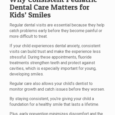
Dental Care Matters for
Kids’ Smiles
Regular dental visits are essential because they help
catch problems early before they become painful or
more difficult to treat.
If your child experiences dental anxiety, consistent
visits can build trust and make the experience less
stressful. During these appointments, fluoride
treatments strengthen teeth and protect against
cavities, which is especially important for young,
developing smiles.
Regular care also allows your child’s dentist to
monitor growth and catch issues before they worsen.
By staying consistent, you’re giving your child a
foundation for a healthy smile that lasts a lifetime.
Plus, early prevention minimizes discomfort and the