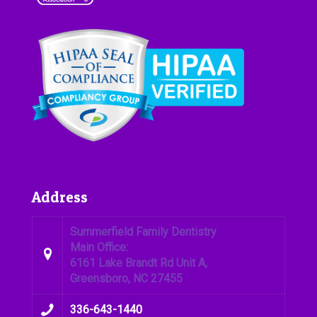
Address
Summerfield Family Dentistry
Main Office:
6161 Lake Brandt Rd Unit A,
Greensboro, NC 27455
336-643-1440