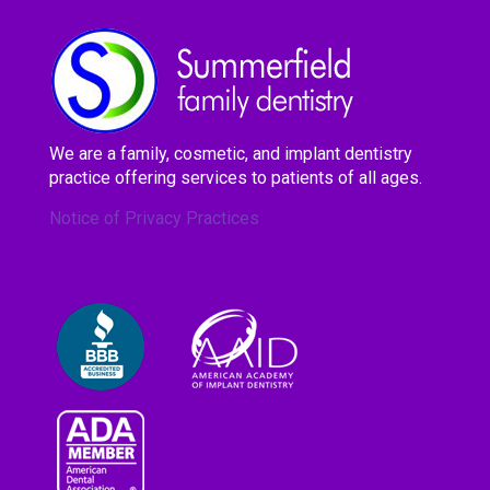
We are a family, cosmetic, and implant dentistry
practice offering services to patients of all ages.
Notice of Privacy Practices