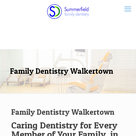
Family Dentistry Walkertown
Family Dentistry Walkertown
Caring Dentistry for Every
Member of Your Family, in