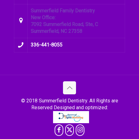
Summerfield Family Dentistry
New Office:
7092 Summerfield Road, Ste, C
Summerfield, NC 27358
336-441-8055
© 2018 Summerfield Dentistry. All Rights are
Reserved Designed and optimized: