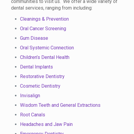
communities to visit us. We offer a wide variety of
dental services, ranging from including:
Cleanings & Prevention
Oral Cancer Screening
Gum Disease
Oral Systemic Connection
Children’s Dental Health
Dental Implants
Restorative Dentistry
Cosmetic Dentistry
Invisalign
Wisdom Teeth and General Extractions
Root Canals
Headaches and Jaw Pain
Emergency Dentistry