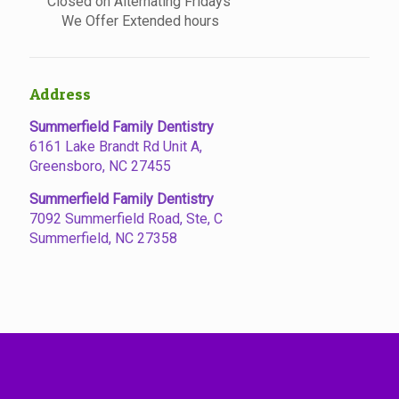
Closed on Alternating Fridays
We Offer Extended hours
Address
Summerfield Family Dentistry
6161 Lake Brandt Rd Unit A,
Greensboro, NC 27455
Summerfield Family Dentistry
7092 Summerfield Road, Ste, C
Summerfield, NC 27358