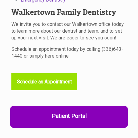
Walkertown Family Dentistry
We invite you to contact our Walkertown office today
to learn more about our dentist and team, and to set
up your next visit. We are eager to see you soon!
Schedule an appointment today by calling
(336)643-
1440
or simply here online
Schedule an Appointment
Patient Portal