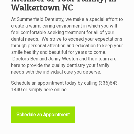
Walkertown NC
At Summerfield Dentistry, we make a special effort to
create a warm, caring environment in which you will
feel comfortable seeking treatment for all of your
dental needs. We strive to exceed your expectations
through personal attention and education to keep your
smile healthy and beautiful for years to come.
Doctors Ben and Jenny Weston and their team are
here to provide the quality dentistry your family
needs with the individual care you deserve.
Schedule an appointment today by calling
(336)643-
1440
or simply here online
Schedule an Appointment