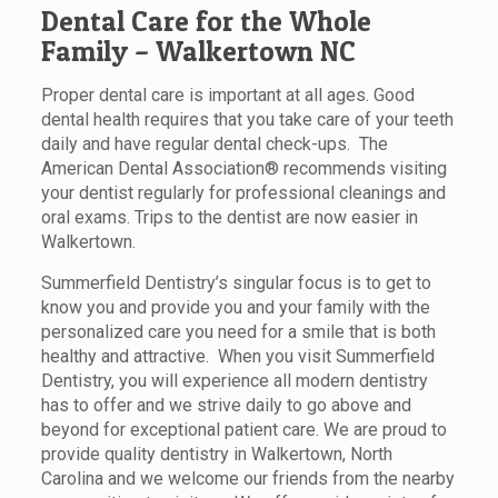
Dental Care for the Whole
Family – Walkertown NC
Proper dental care is important at all ages. Good
dental health requires that you take care of your teeth
daily and have regular dental check-ups. The
American Dental Association® recommends visiting
your dentist regularly for professional cleanings and
oral exams. Trips to the dentist are now easier in
Walkertown.
Summerfield Dentistry’s singular focus is to get to
know you and provide you and your family with the
personalized care you need for a smile that is both
healthy and attractive. When you visit Summerfield
Dentistry, you will experience all modern dentistry
has to offer and we strive daily to go above and
beyond for exceptional patient care. We are proud to
provide quality dentistry in Walkertown, North
Carolina and we welcome our friends from the nearby