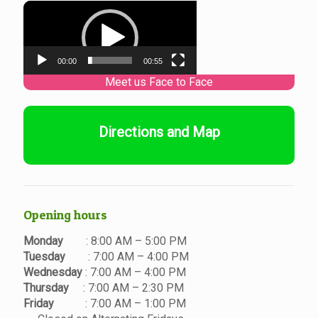
Video
Player
00:00
00:55
Directions and Map
Opening hours
Monday
: 8:00 AM – 5:00 PM
Tuesday
: 7:00 AM – 4:00 PM
Wednesday
: 7:00 AM – 4:00 PM
Thursday
: 7:00 AM – 2:30 PM
Friday
: 7:00 AM – 1:00 PM