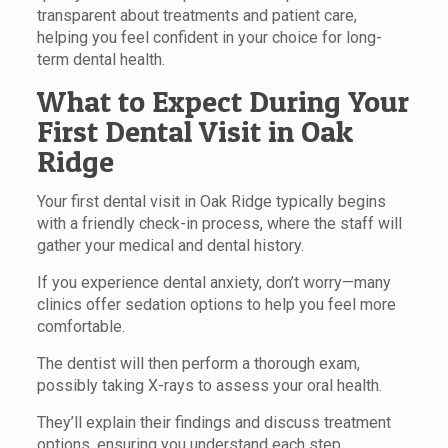
transparent about treatments and patient care,
helping you feel confident in your choice for long-
term dental health.
What to Expect During Your
First Dental Visit in Oak
Ridge
Your first dental visit in Oak Ridge typically begins
with a friendly check-in process, where the staff will
gather your medical and dental history.
If you experience dental anxiety, don’t worry—many
clinics offer sedation options to help you feel more
comfortable.
The dentist will then perform a thorough exam,
possibly taking X-rays to assess your oral health.
They’ll explain their findings and discuss treatment
options, ensuring you understand each step.