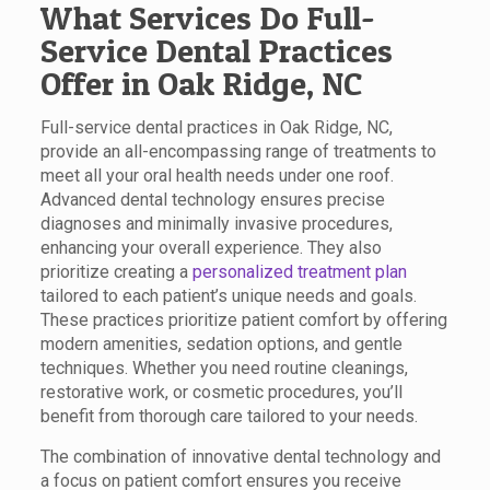
What Services Do Full-
Service Dental Practices
Offer in Oak Ridge, NC
Full-service dental practices in Oak Ridge, NC,
provide an all-encompassing range of treatments to
meet all your oral health needs under one roof.
Advanced dental technology ensures precise
diagnoses and minimally invasive procedures,
enhancing your overall experience. They also
prioritize creating a
personalized treatment plan
tailored to each patient’s unique needs and goals.
These practices prioritize patient comfort by offering
modern amenities, sedation options, and gentle
techniques. Whether you need routine cleanings,
restorative work, or cosmetic procedures, you’ll
benefit from thorough care tailored to your needs.
The combination of innovative dental technology and
a focus on patient comfort ensures you receive