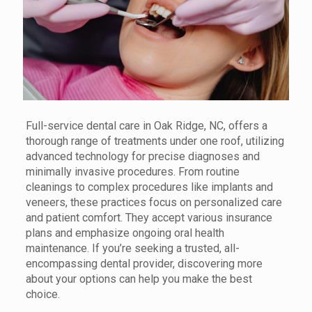
Full-service dental care in Oak Ridge, NC, offers a
thorough range of treatments under one roof, utilizing
advanced technology for precise diagnoses and
minimally invasive procedures. From routine
cleanings to complex procedures like implants and
veneers, these practices focus on personalized care
and patient comfort. They accept various insurance
plans and emphasize ongoing oral health
maintenance. If you’re seeking a trusted, all-
encompassing dental provider, discovering more
about your options can help you make the best
choice.