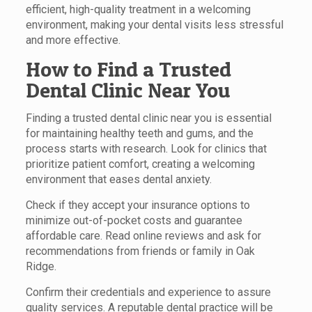
efficient, high-quality treatment in a welcoming
environment, making your dental visits less stressful
and more effective.
How to Find a Trusted
Dental Clinic Near You
Finding a trusted dental clinic near you is essential
for maintaining healthy teeth and gums, and the
process starts with research. Look for clinics that
prioritize patient comfort, creating a welcoming
environment that eases dental anxiety.
Check if they accept your insurance options to
minimize out-of-pocket costs and guarantee
affordable care. Read online reviews and ask for
recommendations from friends or family in Oak
Ridge.
Confirm their credentials and experience to assure
quality services. A reputable dental practice will be