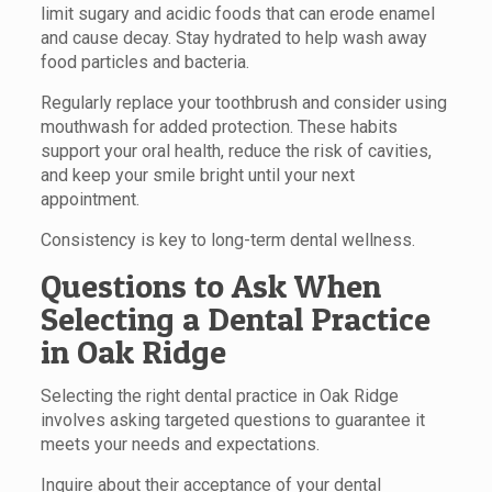
limit sugary and acidic foods that can erode enamel
and cause decay. Stay hydrated to help wash away
food particles and bacteria.
Regularly replace your toothbrush and consider using
mouthwash for added protection. These habits
support your oral health, reduce the risk of cavities,
and keep your smile bright until your next
appointment.
Consistency is key to long-term dental wellness.
Questions to Ask When
Selecting a Dental Practice
in Oak Ridge
Selecting the right dental practice in Oak Ridge
involves asking targeted questions to guarantee it
meets your needs and expectations.
Inquire about their acceptance of your dental