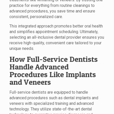
practice for everything from routine cleanings to
advanced procedures, you save time and ensure
consistent, personalized care.
This integrated approach promotes better oral health
and simplifies appointment scheduling. Ultimately,
selecting an all-inclusive dental provider ensures you
receive high-quality, convenient care tailored to your
unique needs.
How Full-Service Dentists
Handle Advanced
Procedures Like Implants
and Veneers
Full-service dentists are equipped to handle
advanced procedures such as dental implants and
veneers with specialized training and advanced
technology. They utilize state-of-the-art dental