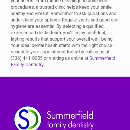
your needs. From routine cleanings to advanced
procedures, a trusted clinic helps keep your smile
healthy and vibrant. Remember to ask questions and
understand your options. Regular visits and good oral
hygiene are essential. By selecting a qualified,
experienced dental team, you’ll enjoy confident,
lasting results that support your overall well-being.
Your ideal dental health starts with the right choice—
schedule your appointment today by calling us at
(336) 441-8055 or visiting us online at
Summerfield
Family Dentistry
.