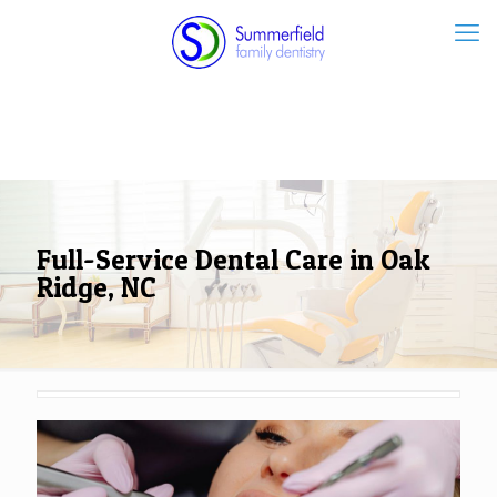
Full-Service Dental Care in Oak
Ridge, NC