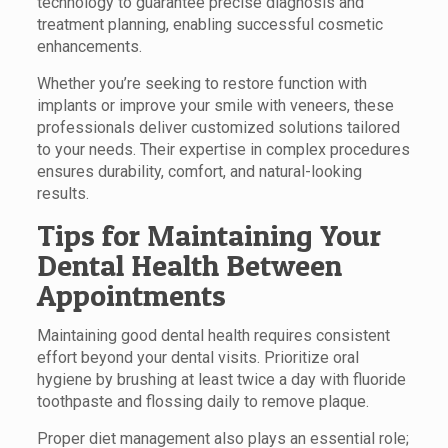
technology to guarantee precise diagnosis and
treatment planning, enabling successful cosmetic
enhancements.
Whether you’re seeking to restore function with
implants or improve your smile with veneers, these
professionals deliver customized solutions tailored
to your needs. Their expertise in complex procedures
ensures durability, comfort, and natural-looking
results.
Tips for Maintaining Your
Dental Health Between
Appointments
Maintaining good dental health requires consistent
effort beyond your dental visits. Prioritize oral
hygiene by brushing at least twice a day with fluoride
toothpaste and flossing daily to remove plaque.
Proper diet management also plays an essential role;