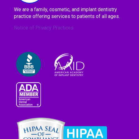
We are a family, cosmetic, and implant dentistry
practice offering services to patients of all ages.
Notice of Privacy Practices