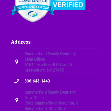
Address
Summerfield Family Dentistry
Main Office:
6161 Lake Brandt Rd Unit A,
Greensboro, NC 27455
336-643-1440
Summerfield Family Dentistry
New Office:
7092 Summerfield Road, Ste, C
Summerfield, NC 27358