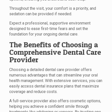
Throughout the visit, your comfort is a priority, and
sedation can be provided if needed.
Expect a professional, supportive environment
designed to ease first-time fears and set the
foundation for your ongoing dental care.
The Benefits of Choosing a
Comprehensive Dental Care
Provider
Choosing a detailed dental care provider offers
numerous advantages that can streamline your oral
health management. With extensive services, you can
easily access dental insurance plans that maximize
coverage and reduce costs.
A full-service provider also offers cosmetic options,
helping you achieve a confident smile through
treatments like whitening or veneers. By trusting one