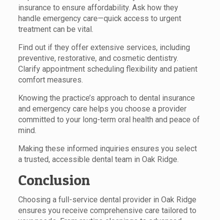
insurance to ensure affordability. Ask how they
handle emergency care—quick access to urgent
treatment can be vital.
Find out if they offer extensive services, including
preventive, restorative, and cosmetic dentistry.
Clarify appointment scheduling flexibility and patient
comfort measures.
Knowing the practice’s approach to dental insurance
and emergency care helps you choose a provider
committed to your long-term oral health and peace of
mind.
Making these informed inquiries ensures you select
a trusted, accessible dental team in Oak Ridge.
Conclusion
Choosing a full-service dental provider in Oak Ridge
ensures you receive comprehensive care tailored to