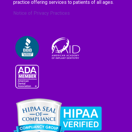
practice offering services to patients of all ages.
Notice of Privacy Practices