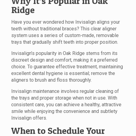
Why It’s Popular in Oak
Ridge
Have you ever wondered how Invisalign aligns your
teeth without traditional braces? This clear aligner
system uses a series of custom-made, removable
trays that gradually shift teeth into proper position.
Invisalign’s popularity in Oak Ridge stems from its
discreet design and comfort, making it a preferred
choice. To guarantee effective treatment, maintaining
excellent dental hygiene is essential; remove the
aligners to brush and floss thoroughly.
Invisalign maintenance involves regular cleaning of
the trays and proper storage when not in use. With
consistent care, you can achieve a healthy, attractive
smile while enjoying the convenience and subtlety
Invisalign offers.
When to Schedule Your