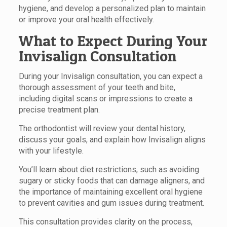
hygiene, and develop a personalized plan to maintain
or improve your oral health effectively.
What to Expect During Your
Invisalign Consultation
During your Invisalign consultation, you can expect a
thorough assessment of your teeth and bite,
including digital scans or impressions to create a
precise treatment plan.
The orthodontist will review your dental history,
discuss your goals, and explain how Invisalign aligns
with your lifestyle.
You’ll learn about diet restrictions, such as avoiding
sugary or sticky foods that can damage aligners, and
the importance of maintaining excellent oral hygiene
to prevent cavities and gum issues during treatment.
This consultation provides clarity on the process,