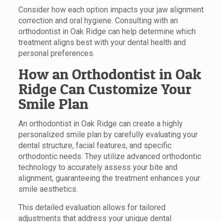
Consider how each option impacts your jaw alignment
correction and oral hygiene. Consulting with an
orthodontist in Oak Ridge can help determine which
treatment aligns best with your dental health and
personal preferences.
How an Orthodontist in Oak
Ridge Can Customize Your
Smile Plan
An orthodontist in Oak Ridge can create a highly
personalized smile plan by carefully evaluating your
dental structure, facial features, and specific
orthodontic needs. They utilize advanced orthodontic
technology to accurately assess your bite and
alignment, guaranteeing the treatment enhances your
smile aesthetics.
This detailed evaluation allows for tailored
adjustments that address your unique dental