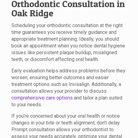
Orthodontic Consultation in
Oak Ridge
Scheduling your orthodontic consultation at the right
time guarantees you receive timely guidance and
appropriate treatment planning. Ideally, you should
book an appointment when you notice dental hygiene
issues like persistent plaque buildup, misaligned
teeth, or discomfort affecting oral health.
Early evaluation helps address problems before they
worsen, ensuring better outcomes and easier
treatment options such as Invisalign. Additionally, a
consultation allows your provider to discuss
comprehensive care options
and tailor a plan suited
to your needs.
If you’re concerned about your oral health or notice
changes in your bite or teeth alignment, don’t delay.
Prompt consultation allows your orthodontist to
assess your needs accurately, optimize your dental