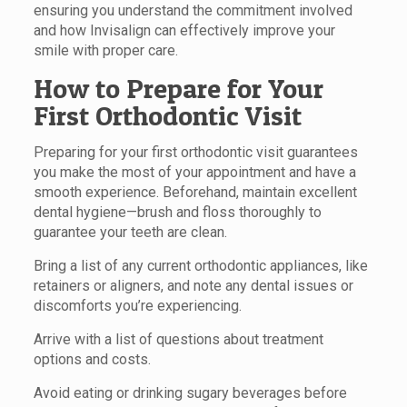
ensuring you understand the commitment involved
and how Invisalign can effectively improve your
smile with proper care.
How to Prepare for Your
First Orthodontic Visit
Preparing for your first orthodontic visit guarantees
you make the most of your appointment and have a
smooth experience. Beforehand, maintain excellent
dental hygiene—brush and floss thoroughly to
guarantee your teeth are clean.
Bring a list of any current orthodontic appliances, like
retainers or aligners, and note any dental issues or
discomforts you’re experiencing.
Arrive with a list of questions about treatment
options and costs.
Avoid eating or drinking sugary beverages before