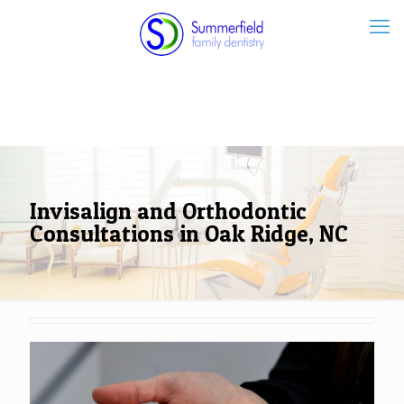
Invisalign and Orthodontic
Consultations in Oak Ridge, NC