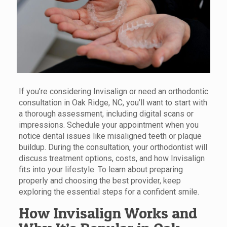
If you’re considering Invisalign or need an orthodontic
consultation in Oak Ridge, NC, you’ll want to start with
a thorough assessment, including digital scans or
impressions. Schedule your appointment when you
notice dental issues like misaligned teeth or plaque
buildup. During the consultation, your orthodontist will
discuss treatment options, costs, and how Invisalign
fits into your lifestyle. To learn about preparing
properly and choosing the best provider, keep
exploring the essential steps for a confident smile.
How Invisalign Works and