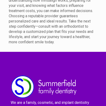
understanding how Invisalign works, preparing for
your visit, and knowing what factors influence
treatment costs, you can make informed decisions.
Choosing a reputable provider guarantees
personalized care and ideal results. Take the next
step confidently—consult with an orthodontist to
develop a customized plan that fits your needs and
lifestyle, and start your journey toward a healthier,
more confident smile today.
We are a family, cosmetic, and implant dentistry