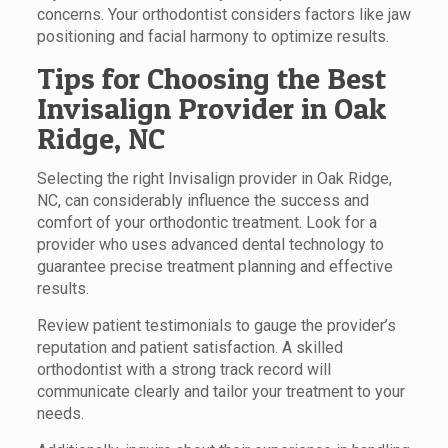
concerns. Your orthodontist considers factors like jaw
positioning and facial harmony to optimize results.
Tips for Choosing the Best
Invisalign Provider in Oak
Ridge, NC
Selecting the right Invisalign provider in Oak Ridge,
NC, can considerably influence the success and
comfort of your orthodontic treatment. Look for a
provider who uses advanced dental technology to
guarantee precise treatment planning and effective
results.
Review patient testimonials to gauge the provider’s
reputation and patient satisfaction. A skilled
orthodontist with a strong track record will
communicate clearly and tailor your treatment to your
needs.