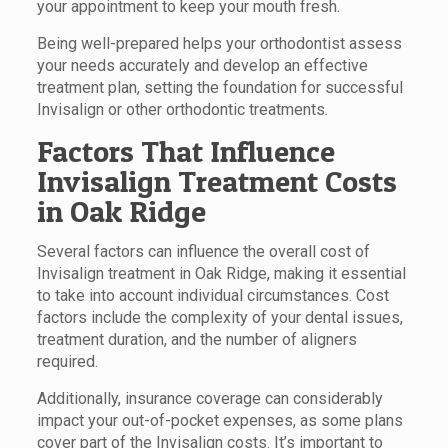
your appointment to keep your mouth fresh.
Being well-prepared helps your orthodontist assess
your needs accurately and develop an effective
treatment plan, setting the foundation for successful
Invisalign or other orthodontic treatments.
Factors That Influence
Invisalign Treatment Costs
in Oak Ridge
Several factors can influence the overall cost of
Invisalign treatment in Oak Ridge, making it essential
to take into account individual circumstances. Cost
factors include the complexity of your dental issues,
treatment duration, and the number of aligners
required.
Additionally, insurance coverage can considerably
impact your out-of-pocket expenses, as some plans
cover part of the Invisalign costs. It’s important to