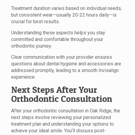
Treatment duration varies based on individual needs,
but consistent wear—usually 20-22 hours daily—is
crucial for best results.
Understanding these aspects helps you stay
committed and comfortable throughout your
orthodontic journey.
Clear communication with your provider ensures
questions about dental hygiene and accessories are
addressed promptly, leading to a smooth Invisalign
experience.
Next Steps After Your
Orthodontic Consultation
After your orthodontic consultation in Oak Ridge, the
next steps involve reviewing your personalized
treatment plan and understanding your options to
achieve your ideal smile. You’ll discuss post-