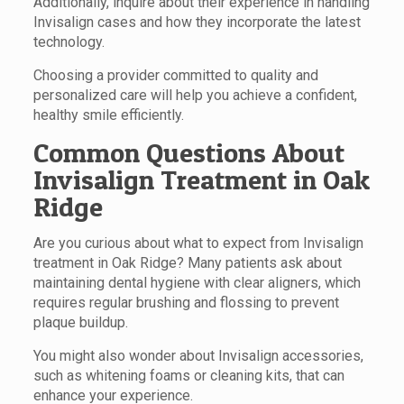
Additionally, inquire about their experience in handling
Invisalign cases and how they incorporate the latest
technology.
Choosing a provider committed to quality and
personalized care will help you achieve a confident,
healthy smile efficiently.
Common Questions About
Invisalign Treatment in Oak
Ridge
Are you curious about what to expect from Invisalign
treatment in Oak Ridge? Many patients ask about
maintaining dental hygiene with clear aligners, which
requires regular brushing and flossing to prevent
plaque buildup.
You might also wonder about Invisalign accessories,
such as whitening foams or cleaning kits, that can
enhance your experience.