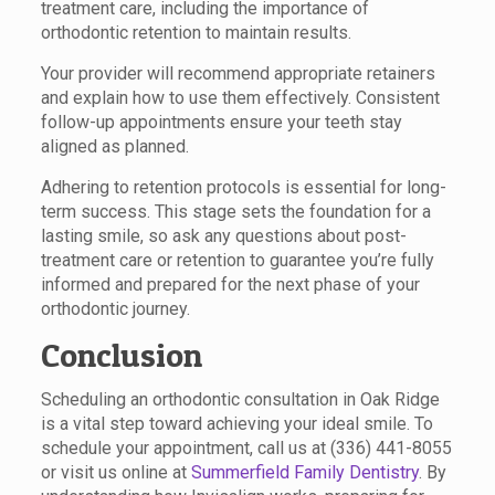
treatment care, including the importance of
orthodontic retention to maintain results.
Your provider will recommend appropriate retainers
and explain how to use them effectively. Consistent
follow-up appointments ensure your teeth stay
aligned as planned.
Adhering to retention protocols is essential for long-
term success. This stage sets the foundation for a
lasting smile, so ask any questions about post-
treatment care or retention to guarantee you’re fully
informed and prepared for the next phase of your
orthodontic journey.
Conclusion
Scheduling an orthodontic consultation in Oak Ridge
is a vital step toward achieving your ideal smile. To
schedule your appointment, call us at (336) 441-8055
or visit us online at
Summerfield Family Dentistry
. By