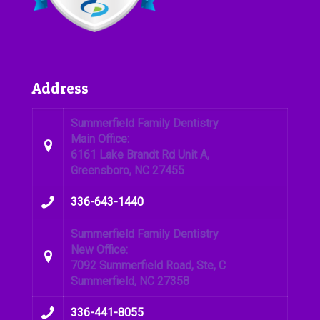
Address
Summerfield Family Dentistry
Main Office:
6161 Lake Brandt Rd Unit A,
Greensboro, NC 27455
336-643-1440
Summerfield Family Dentistry
New Office:
7092 Summerfield Road, Ste, C
Summerfield, NC 27358
336-441-8055