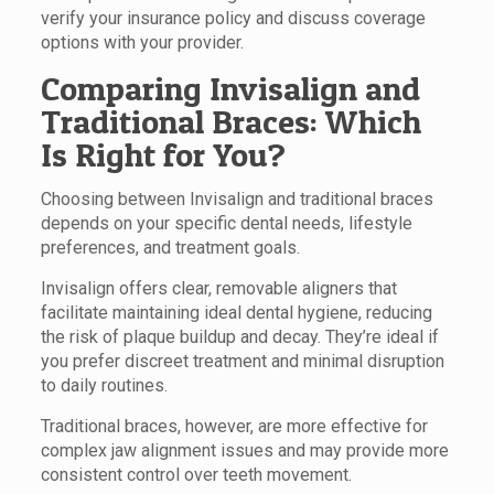
verify your insurance policy and discuss coverage
options with your provider.
Comparing Invisalign and
Traditional Braces: Which
Is Right for You?
Choosing between Invisalign and traditional braces
depends on your specific dental needs, lifestyle
preferences, and treatment goals.
Invisalign offers clear, removable aligners that
facilitate maintaining ideal dental hygiene, reducing
the risk of plaque buildup and decay. They’re ideal if
you prefer discreet treatment and minimal disruption
to daily routines.
Traditional braces, however, are more effective for
complex jaw alignment issues and may provide more
consistent control over teeth movement.