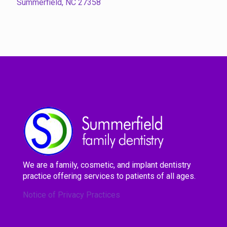
Summerfield, NC 27358
We are a family, cosmetic, and implant dentistry
practice offering services to patients of all ages.
Notice of Privacy Practices