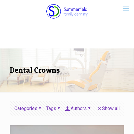
Dental Crowns
Categories
Tags
Authors
Show all