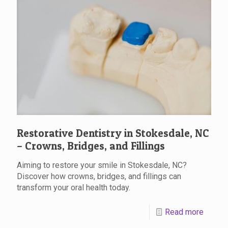
Restorative Dentistry in Stokesdale, NC
– Crowns, Bridges, and Fillings
Aiming to restore your smile in Stokesdale, NC?
Discover how crowns, bridges, and fillings can
transform your oral health today.
Read more