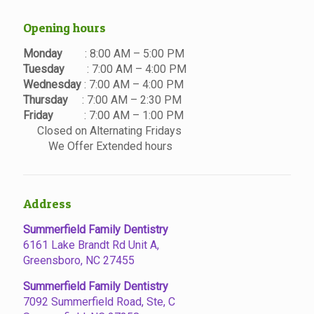
Opening hours
Monday
: 8:00 AM – 5:00 PM
Tuesday
: 7:00 AM – 4:00 PM
Wednesday
: 7:00 AM – 4:00 PM
Thursday
: 7:00 AM – 2:30 PM
Friday
: 7:00 AM – 1:00 PM
Closed on Alternating Fridays
We Offer Extended hours
Address
Summerfield Family Dentistry
6161 Lake Brandt Rd Unit A,
Greensboro, NC 27455
Summerfield Family Dentistry
7092 Summerfield Road, Ste, C