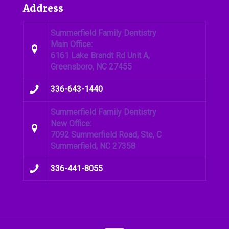
Address
Summerfield Family Dentistry
Main Office:
6161 Lake Brandt Rd Unit A,
Greensboro, NC 27455
336-643-1440
Summerfield Family Dentistry
New Office:
7092 Summerfield Road, Ste, C
Summerfield, NC 27358
336-441-8055