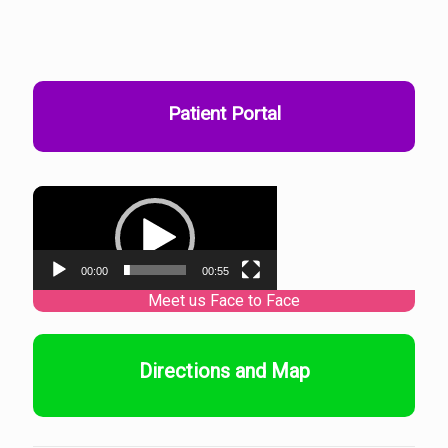
Patient Portal
Video
Player
00:00
00:55
Directions and Map