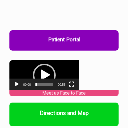
Patient Portal
Video
Player
00:00
00:55
Directions and Map