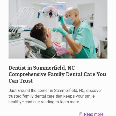
Dentist in Summerfield, NC –
Comprehensive Family Dental Care You
Can Trust
Just around the corner in Summerfield, NC, discover
trusted family dental care that keeps your smile
healthy—continue reading to learn more.
Read more