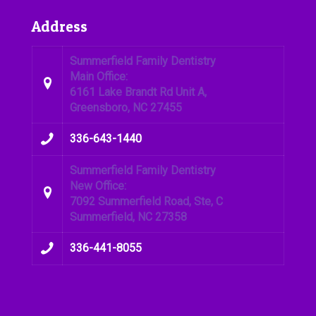
Address
Summerfield Family Dentistry
Main Office:
6161 Lake Brandt Rd Unit A,
Greensboro, NC 27455
336-643-1440
Summerfield Family Dentistry
New Office:
7092 Summerfield Road, Ste, C
Summerfield, NC 27358
336-441-8055