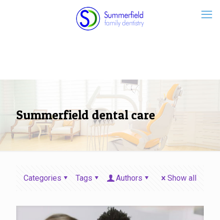
Summerfield dental care
Categories
Tags
Authors
Show all