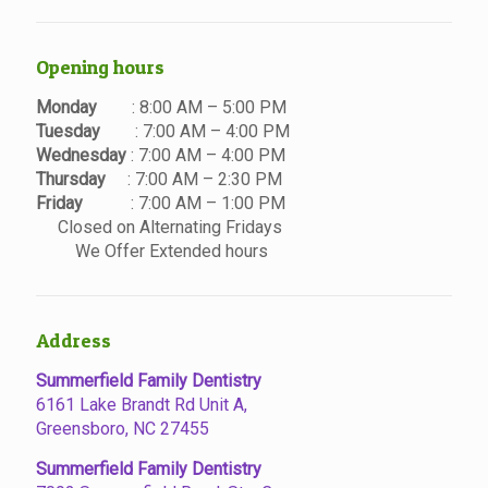
Opening hours
Monday
: 8:00 AM – 5:00 PM
Tuesday
: 7:00 AM – 4:00 PM
Wednesday
: 7:00 AM – 4:00 PM
Thursday
: 7:00 AM – 2:30 PM
Friday
: 7:00 AM – 1:00 PM
Closed on Alternating Fridays
We Offer Extended hours
Address
Summerfield Family Dentistry
6161 Lake Brandt Rd Unit A,
Greensboro, NC 27455
Summerfield Family Dentistry