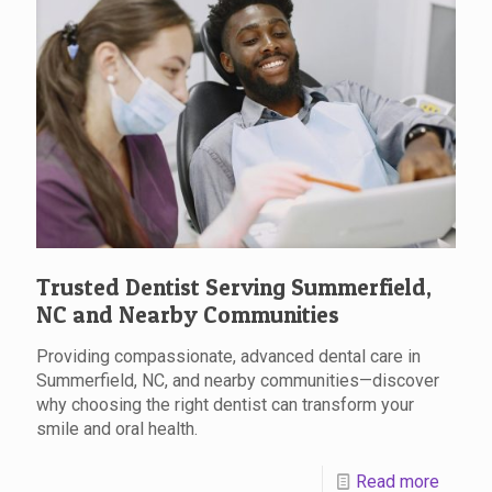
Trusted Dentist Serving Summerfield,
NC and Nearby Communities
Providing compassionate, advanced dental care in
Summerfield, NC, and nearby communities—discover
why choosing the right dentist can transform your
smile and oral health.
Read more