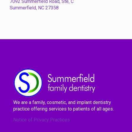
7092 Summerfield Road, Ste, C
Summerfield, NC 27358
We are a family, cosmetic, and implant dentistry
practice offering services to patients of all ages.
Notice of Privacy Practices