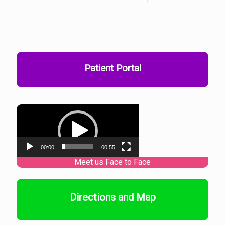
Patient Portal
Video
Player
00:00
00:55
Directions and Map