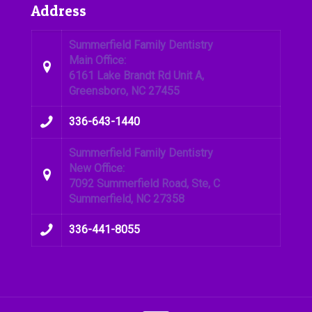
Address
Summerfield Family Dentistry
Main Office:
6161 Lake Brandt Rd Unit A,
Greensboro, NC 27455
336-643-1440
Summerfield Family Dentistry
New Office:
7092 Summerfield Road, Ste, C
Summerfield, NC 27358
336-441-8055