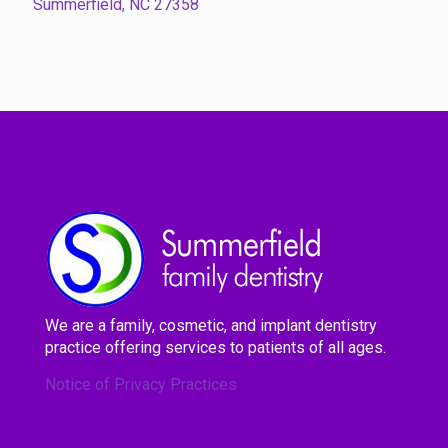
Summerfield, NC 27358
We are a family, cosmetic, and implant dentistry
practice offering services to patients of all ages.
Notice of Privacy Practices