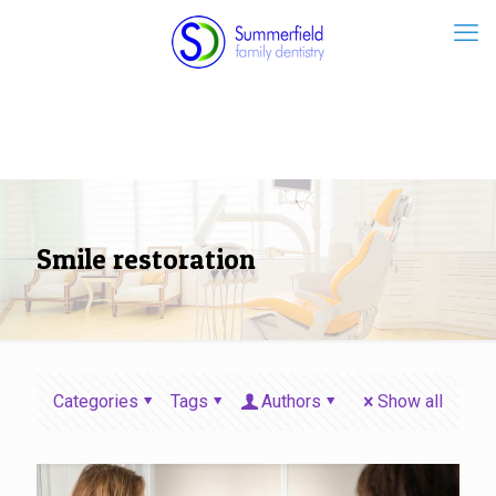
Smile restoration
Categories
Tags
Authors
Show all