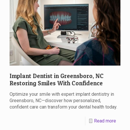
Implant Dentist in Greensboro, NC
Restoring Smiles With Confidence
Optimize your smile with expert implant dentistry in
Greensboro, NC—discover how personalized,
confident care can transform your dental health today.
Read more