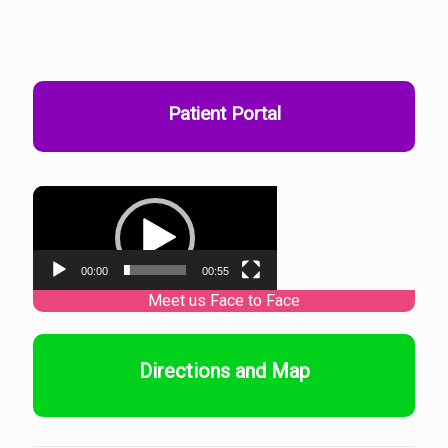
Patient Portal
Video
Player
00:00
00:55
Directions and Map