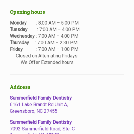
Opening hours
Monday
: 8:00 AM – 5:00 PM
Tuesday
: 7:00 AM – 4:00 PM
Wednesday
: 7:00 AM – 4:00 PM
Thursday
: 7:00 AM – 2:30 PM
Friday
: 7:00 AM – 1:00 PM
Closed on Alternating Fridays
We Offer Extended hours
Address
Summerfield Family Dentistry
6161 Lake Brandt Rd Unit A,
Greensboro, NC 27455
Summerfield Family Dentistry
7092 Summerfield Road, Ste, C