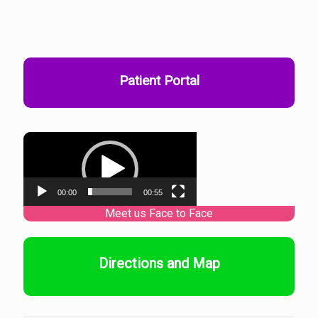
Patient Portal
Video
Player
00:00
00:55
Directions and Map