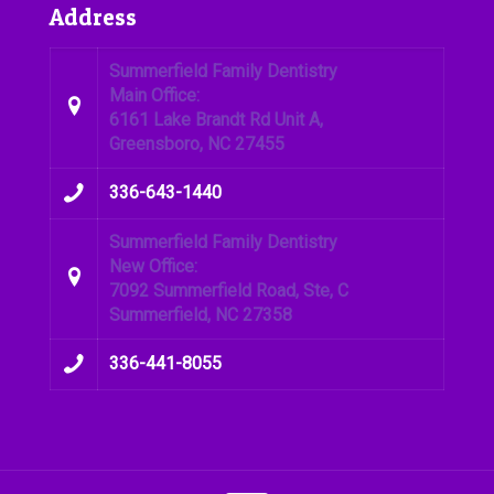
Address
Summerfield Family Dentistry
Main Office:
6161 Lake Brandt Rd Unit A,
Greensboro, NC 27455
336-643-1440
Summerfield Family Dentistry
New Office:
7092 Summerfield Road, Ste, C
Summerfield, NC 27358
336-441-8055