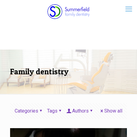
Family dentistry
Categories
Tags
Authors
Show all