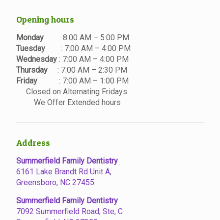
Opening hours
Monday
: 8:00 AM – 5:00 PM
Tuesday
: 7:00 AM – 4:00 PM
Wednesday
: 7:00 AM – 4:00 PM
Thursday
: 7:00 AM – 2:30 PM
Friday
: 7:00 AM – 1:00 PM
Closed on Alternating Fridays
We Offer Extended hours
Address
Summerfield Family Dentistry
6161 Lake Brandt Rd Unit A,
Greensboro, NC 27455
Summerfield Family Dentistry
7092 Summerfield Road, Ste, C