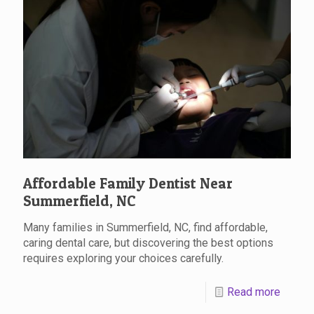
Affordable Family Dentist Near
Summerfield, NC
Many families in Summerfield, NC, find affordable,
caring dental care, but discovering the best options
requires exploring your choices carefully.
Read more