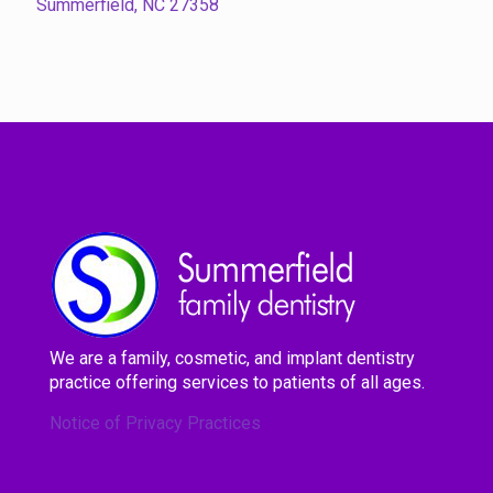
Summerfield, NC 27358
We are a family, cosmetic, and implant dentistry
practice offering services to patients of all ages.
Notice of Privacy Practices