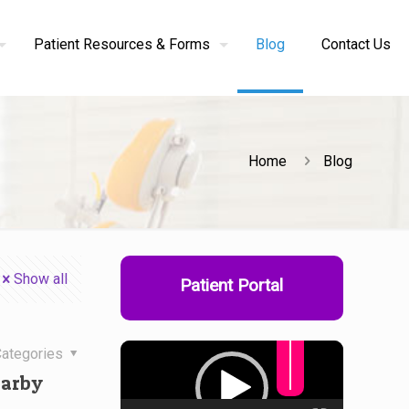
Patient Resources & Forms
Blog
Contact Us
Home
Blog
Show all
Patient Portal
Use
Up/Down
Arrow
keys
Video
to
ategories
increase
Player
or
decrease
earby
volume.