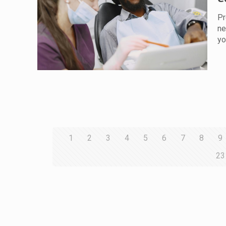
Pr
ne
yo
1
2
3
4
5
6
7
8
9
23