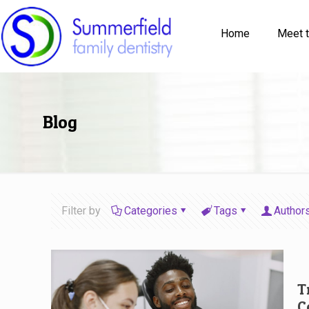
Home
Meet 
Blog
Filter by
Categories
Tags
Author
T
C