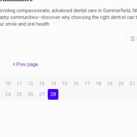
oviding compassionate, advanced dental care in Summerfield, N
arby communities—discover why choosing the right dentist can 
ur smile and oral health.
Prev page
10
11
12
13
14
15
16
17
18
19
20
21
24
25
26
27
28