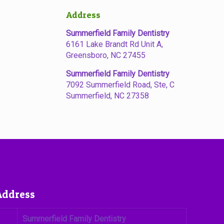
Address
Summerfield Family Dentistry
6161 Lake Brandt Rd Unit A,
Greensboro, NC 27455
Summerfield Family Dentistry
7092 Summerfield Road, Ste, C
Summerfield, NC 27358
Address
Summerfield Family Dentistry