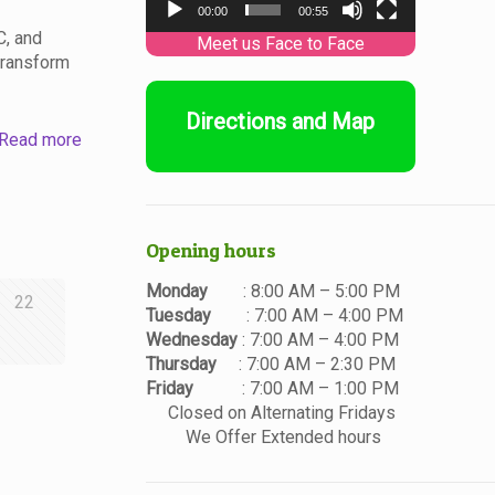
00:00
00:55
C, and
transform
Directions and Map
Read more
Opening hours
Monday
: 8:00 AM – 5:00 PM
22
Tuesday
: 7:00 AM – 4:00 PM
Wednesday
: 7:00 AM – 4:00 PM
Thursday
: 7:00 AM – 2:30 PM
Friday
: 7:00 AM – 1:00 PM
Closed on Alternating Fridays
We Offer Extended hours