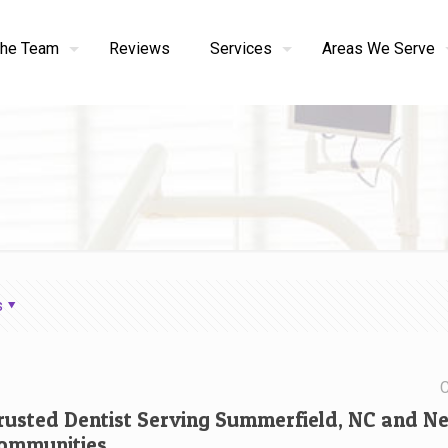
the Team
Reviews
Services
Areas We Serve
s
C
rusted Dentist Serving Summerfield, NC and N
ommunities